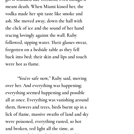
meant death. When Miami kissed her, the 
vodka made her spit taste like smoke and 
ash. She moved away, down the hall with 
the click of ice and the sound of her hand 
tracing lovingly against the wall. Ruby 
followed, sipping water. Their glasses sweat, 
forgotten on a bedside table as they fell 
back into bed; their skin and lips and touch 
were hot as flame. 
	“You’re safe now,” Ruby said, moving 
over her. And everything was happening; 
everything seemed happening and possible 
all at once. Everything was vanishing around 
them, flowers and trees, birds burnt up in a 
lick of flame, massive swaths of land and sky 
were poisoned, everything rusted, so hot 
and broken, red light all the time, at 