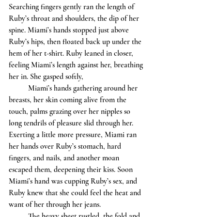
Searching fingers gently ran the length of 
Ruby’s throat and shoulders, the dip of her 
spine. Miami’s hands stopped just above 
Ruby’s hips, then floated back up under the 
hem of her t-shirt. Ruby leaned in closer, 
feeling Miami’s length against her, breathing 
her in. She gasped softly, 			
	Miami’s hands gathering around her 
breasts, her skin coming alive from the 
touch, palms grazing over her nipples so 
long tendrils of pleasure slid through her. 
Exerting a little more pressure, Miami ran 
her hands over Ruby’s stomach, hard 
fingers, and nails, and another moan 
escaped them, deepening their kiss. Soon 
Miami’s hand was cupping Ruby’s sex, and 
Ruby knew that she could feel the heat and 
want of her through her jeans. 
	The heavy sheet rustled, the fold and 