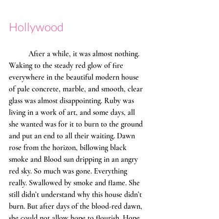
Hollywood
	After a while, it was almost nothing. 
Waking to the steady red glow of fire 
everywhere in the beautiful modern house 
of pale concrete, marble, and smooth, clear 
glass was almost disappointing. Ruby was 
living in a work of art, and some days, all 
she wanted was for it to burn to the ground 
and put an end to all their waiting. Dawn 
rose from the horizon, billowing black 
smoke and Blood sun dripping in an angry 
red sky. So much was gone. Everything 
really. Swallowed by smoke and flame. She 
still didn’t understand why this house didn’t 
burn. But after days of the blood-red dawn, 
she could not allow hope to flourish. Hope 