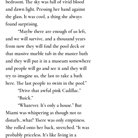
bedroom. The sky was full of vivid blood 
and dawn light. Pressing her hand against 
the glass. It was cool, a thing she always 
found surprising. 
	“Maybe there are enough of us left, 
and we will survive, and a thousand years 
from now they will find the pool deck or 
that massive marble tub in the master bath 
and they will put it in a museum somewhere 
and people will go and see it and they will 
try to imagine us, the last to take a bath 
here. The last people to swim in the pool.”
	“Drive that awful pink Cadillac.”
	“Buick.”
	“Whatever. It’s only a house.” But 
Miami was whispering as though not to 
disturb…what? There was only emptiness. 
She rolled onto her back, stretched. “It was 
probably priceless. It’s like living in a 