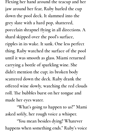
Flexing her hand around the teacup and her 
jaw around her fear, Ruby hurled the cup 
down the pool deck. It slammed into the 
grey slate with a hard pop, shattered, 
porcelain shrapnel flying in all directions. A 
shard skipped over the pool’s surface, 
ripples in its wake. It sank. One less perfect 
thing. Ruby watched the surface of the pool 
until it was smooth as glass. Miami returned 
carrying a bottle of sparkling wine. She 
didn’t mention the cup; its broken body 
scattered down the deck. Ruby drank the 
offered wine slowly, watching the red clouds 
roll. The bubbles burst on her tongue and 
made her eyes water. 
	“What’s going to happen to us?” Mami 
asked softly, her rough voice a whisper. 
	“You mean besides dying? Whatever 
happens when something ends.” Ruby’s voice 