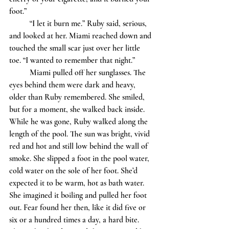
foot.”
	“I let it burn me.” Ruby said, serious, 
and looked at her. Miami reached down and 
touched the small scar just over her little 
toe. “I wanted to remember that night.”
	Miami pulled off her sunglasses. The 
eyes behind them were dark and heavy, 
older than Ruby remembered. She smiled, 
but for a moment, she walked back inside. 
While he was gone, Ruby walked along the 
length of the pool. The sun was bright, vivid 
red and hot and still low behind the wall of 
smoke. She slipped a foot in the pool water, 
cold water on the sole of her foot. She’d 
expected it to be warm, hot as bath water. 
She imagined it boiling and pulled her foot 
out. Fear found her then, like it did five or 
six or a hundred times a day, a hard bite. 