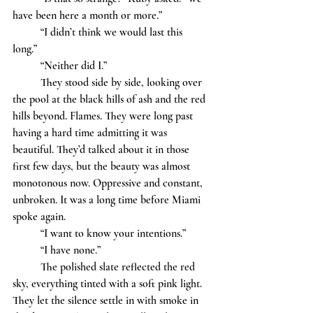
have been here a month or more.”  
	“I didn’t think we would last this 
long.” 
	“Neither did I.”
	They stood side by side, looking over 
the pool at the black hills of ash and the red 
hills beyond. Flames. They were long past 
having a hard time admitting it was 
beautiful. They’d talked about it in those 
first few days, but the beauty was almost 
monotonous now. Oppressive and constant, 
unbroken. It was a long time before Miami 
spoke again. 
	“I want to know your intentions.” 
	“I have none.” 
	The polished slate reflected the red 
sky, everything tinted with a soft pink light. 
They let the silence settle in with smoke in 