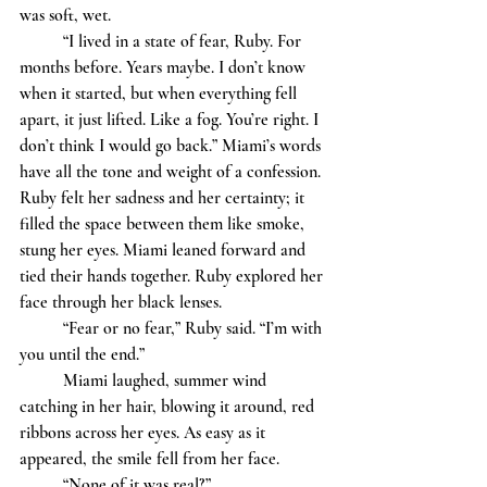
was soft, wet.
	“I lived in a state of fear, Ruby. For 
months before. Years maybe. I don’t know 
when it started, but when everything fell 
apart, it just lifted. Like a fog. You’re right. I 
don’t think I would go back.” Miami’s words 
have all the tone and weight of a confession. 
Ruby felt her sadness and her certainty; it 
filled the space between them like smoke, 
stung her eyes. Miami leaned forward and 
tied their hands together. Ruby explored her 
face through her black lenses.
	“Fear or no fear,” Ruby said. “I’m with 
you until the end.”
	Miami laughed, summer wind 
catching in her hair, blowing it around, red 
ribbons across her eyes. As easy as it 
appeared, the smile fell from her face. 
	“None of it was real?” 