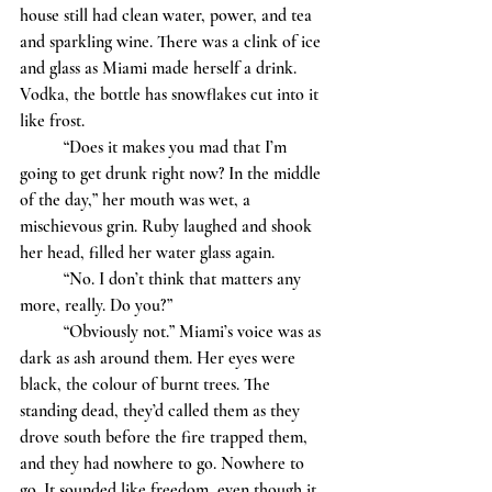
house still had clean water, power, and tea 
and sparkling wine. There was a clink of ice 
and glass as Miami made herself a drink. 
Vodka, the bottle has snowflakes cut into it 
like frost. 
	“Does it makes you mad that I’m 
going to get drunk right now? In the middle 
of the day,” her mouth was wet, a 
mischievous grin. Ruby laughed and shook 
her head, filled her water glass again. 
	“No. I don’t think that matters any 
more, really. Do you?”
	“Obviously not.” Miami’s voice was as 
dark as ash around them. Her eyes were 
black, the colour of burnt trees. The 
standing dead, they’d called them as they 
drove south before the fire trapped them, 
and they had nowhere to go. Nowhere to 
go. It sounded like freedom, even though it 