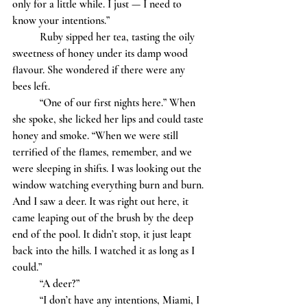
only for a little while. I just — I need to 
know your intentions.” 
	Ruby sipped her tea, tasting the oily 
sweetness of honey under its damp wood 
flavour. She wondered if there were any 
bees left. 
	“One of our first nights here.” When 
she spoke, she licked her lips and could taste 
honey and smoke. “When we were still 
terrified of the flames, remember, and we 
were sleeping in shifts. I was looking out the 
window watching everything burn and burn. 
And I saw a deer. It was right out here, it 
came leaping out of the brush by the deep 
end of the pool. It didn’t stop, it just leapt 
back into the hills. I watched it as long as I 
could.”
	“A deer?”
	“I don’t have any intentions, Miami, I 