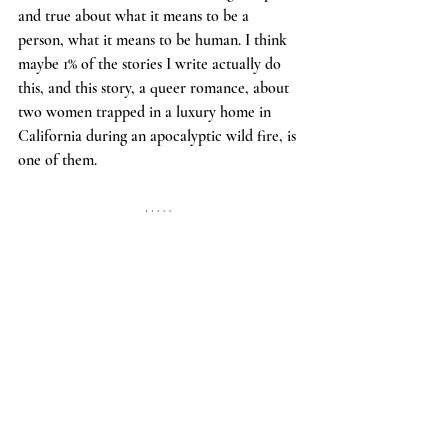
and true about what it means to be a 
person, what it means to be human. I think 
maybe 1% of the stories I write actually do 
this, and this story, a queer romance, about 
two women trapped in a luxury home in 
California during an apocalyptic wild fire, is 
one of them. 