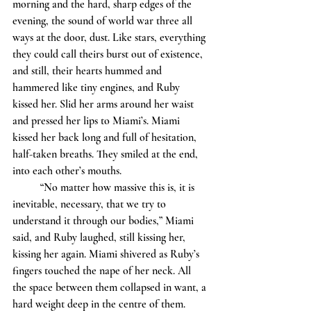
morning and the hard, sharp edges of the 
evening, the sound of world war three all 
ways at the door, dust. Like stars, everything 
they could call theirs burst out of existence, 
and still, their hearts hummed and 
hammered like tiny engines, and Ruby 
kissed her. Slid her arms around her waist 
and pressed her lips to Miami’s. Miami 
kissed her back long and full of hesitation, 
half-taken breaths. They smiled at the end, 
into each other’s mouths. 
	“No matter how massive this is, it is 
inevitable, necessary, that we try to 
understand it through our bodies,” Miami 
said, and Ruby laughed, still kissing her, 
kissing her again. Miami shivered as Ruby’s 
fingers touched the nape of her neck. All 
the space between them collapsed in want, a 
hard weight deep in the centre of them. 