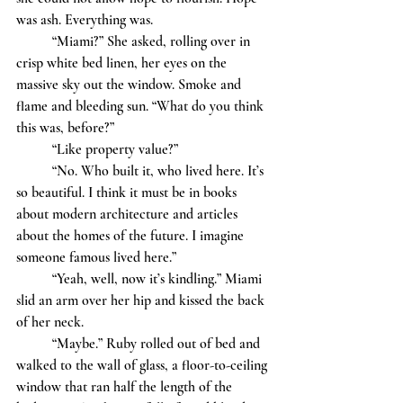
was ash. Everything was. 
	“Miami?” She asked, rolling over in 
crisp white bed linen, her eyes on the 
massive sky out the window. Smoke and 
flame and bleeding sun. “What do you think 
this was, before?”
	“Like property value?”
	“No. Who built it, who lived here. It’s 
so beautiful. I think it must be in books 
about modern architecture and articles 
about the homes of the future. I imagine 
someone famous lived here.”
	“Yeah, well, now it’s kindling.” Miami 
slid an arm over her hip and kissed the back 
of her neck. 
	“Maybe.” Ruby rolled out of bed and 
walked to the wall of glass, a floor-to-ceiling 
window that ran half the length of the 