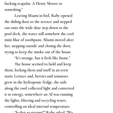
fucking scapular. A Henry Moore or 
something.”
	Leaving Miami in bed, Ruby opened 
the sliding door to the terrace and stepped 
out onto the wide slate step down to the 
pool deck, the water still somehow the cool 
mint blue of toothpaste. Miami moved after 
her, stepping outside and closing the door, 
trying to keep the smoke out of the house. 
	“It’s strange, but it feels like home.”
	The house seemed to hold and keep 
them, locking them and itself in an eerie 
stasis. Lettuce and, berries and tomatoes 
grew in the hydroponic fridge, the sails 
along the roof collected light and converted 
it to energy, somewhere an AI was running 
the lights, filtering and recycling water, 
controlling an ideal internal temperature. 
	“Is that so strange?” Ruby asked. “We 