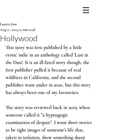
Lauren Jane
Aug 11, 2023
15 min read
Hollywood
This story was first published by a little 
erotic indie in an anthology called 'Lust in 
the Dust'. It is an ill-fated story though, the 
first publisher pulled it because of real 
wildfires in California, and the second 
publisher want under in 2020, but this story 
has always been one of my favourites. 
The story was reviewed back in 2019, when 
someone called it "a hypnagogic 
examination of despair". I want short stories 
to be tight images of someone's life that, 
taken in isolation, show something sharp 