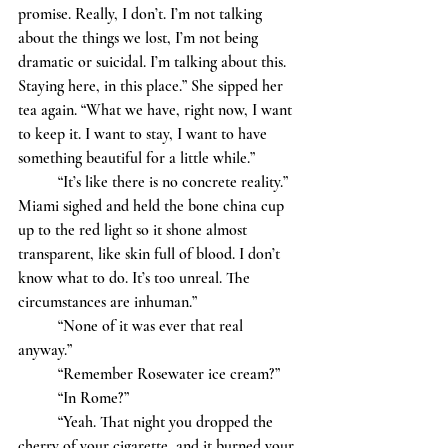
promise. Really, I don’t. I’m not talking 
about the things we lost, I’m not being 
dramatic or suicidal. I’m talking about this. 
Staying here, in this place.” She sipped her 
tea again. “What we have, right now, I want 
to keep it. I want to stay, I want to have 
something beautiful for a little while.” 
	“It’s like there is no concrete reality.” 
Miami sighed and held the bone china cup 
up to the red light so it shone almost 
transparent, like skin full of blood. I don’t 
know what to do. It’s too unreal. The 
circumstances are inhuman.”
	“None of it was ever that real 
anyway.” 
	“Remember Rosewater ice cream?”
	“In Rome?” 
	“Yeah. That night you dropped the 
cherry of your cigarette, and it burned your 