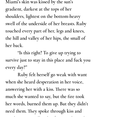
Miami’s skin was kissed by the sun’s 
gradient, darkest at the tops of her 
shoulders, lightest on the bottom-heavy 
swell of the underside of her breasts. Ruby 
touched every part of her, legs and knees, 
the hill and valley of her hips, the small of 
her back.
	“Is this right? To give up trying to 
survive just to stay in this place and fuck you 
every day?” 
	Ruby felt herself go weak with want 
when she heard desperation in her voice, 
answering her with a kiss. There was so 
much she wanted to say, but the fire took 
her words, burned them up. But they didn’t 
need them. They spoke through kiss and 
touch, fingers pulling hard across the curling 
of a hip and thigh.
	“Please…” The word escaped Ruby, 