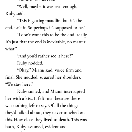
	“Well, maybe it was real enough,” 
Ruby said.
	“This is getting maudlin, but it’s the 
end, isn’t it. So perhaps it’s supposed to be.”
	“I don’t want this to be the end, really. 
It’s just that the end is inevitable, no matter 
what.”
	“And you’d rather see it here?” 
	Ruby nodded. 
	“Okay,” Miami said, voice firm and 
final. She nodded, squared her shoulders. 
“We stay here.”
	Ruby smiled, and Miami interrupted 
her with a kiss. It felt final because there 
was nothing left to say. Of all the things 
they’d talked about, they never touched on 
this. How close they lived to death. This was 
both, Ruby assumed, evident and 