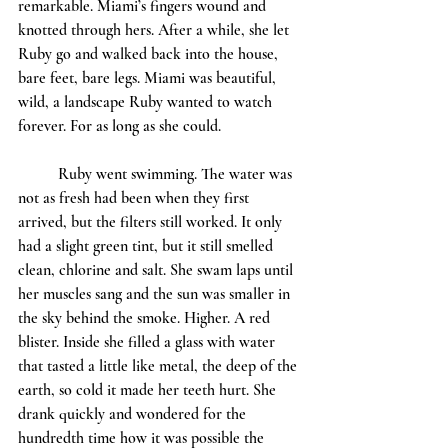
remarkable. Miami’s fingers wound and 
knotted through hers. After a while, she let 
Ruby go and walked back into the house, 
bare feet, bare legs. Miami was beautiful, 
wild, a landscape Ruby wanted to watch 
forever. For as long as she could. 
	Ruby went swimming. The water was 
not as fresh had been when they first 
arrived, but the filters still worked. It only 
had a slight green tint, but it still smelled 
clean, chlorine and salt. She swam laps until 
her muscles sang and the sun was smaller in 
the sky behind the smoke. Higher. A red 
blister. Inside she filled a glass with water 
that tasted a little like metal, the deep of the 
earth, so cold it made her teeth hurt. She 
drank quickly and wondered for the 
hundredth time how it was possible the 