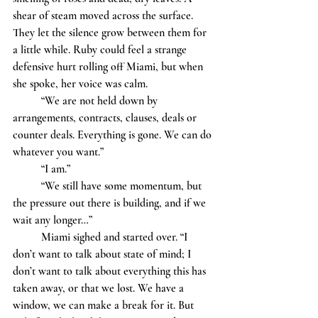
shear of steam moved across the surface. 
They let the silence grow between them for 
a little while. Ruby could feel a strange 
defensive hurt rolling off Miami, but when 
she spoke, her voice was calm. 
	“We are not held down by 
arrangements, contracts, clauses, deals or 
counter deals. Everything is gone. We can do 
whatever you want.”
	“I am.”
	“We still have some momentum, but 
the pressure out there is building, and if we 
wait any longer…” 			
	Miami sighed and started over. “I 
don’t want to talk about state of mind; I 
don’t want to talk about everything this has 
taken away, or that we lost. We have a 
window, we can make a break for it. But 