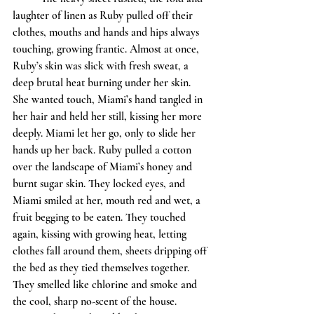
laughter of linen as Ruby pulled off their 
clothes, mouths and hands and hips always 
touching, growing frantic. Almost at once, 
Ruby’s skin was slick with fresh sweat, a 
deep brutal heat burning under her skin. 
She wanted touch, Miami’s hand tangled in 
her hair and held her still, kissing her more 
deeply. Miami let her go, only to slide her 
hands up her back. Ruby pulled a cotton 
over the landscape of Miami’s honey and 
burnt sugar skin. They locked eyes, and 
Miami smiled at her, mouth red and wet, a 
fruit begging to be eaten. They touched 
again, kissing with growing heat, letting 
clothes fall around them, sheets dripping off 
the bed as they tied themselves together. 
They smelled like chlorine and smoke and 
the cool, sharp no-scent of the house. 