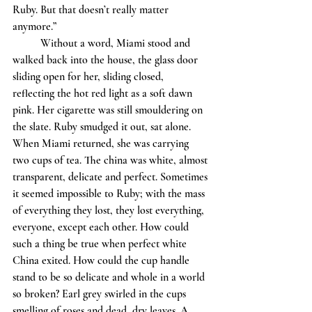
Ruby. But that doesn’t really matter 
anymore.” 
	Without a word, Miami stood and 
walked back into the house, the glass door 
sliding open for her, sliding closed, 
reflecting the hot red light as a soft dawn 
pink. Her cigarette was still smouldering on 
the slate. Ruby smudged it out, sat alone. 
When Miami returned, she was carrying 
two cups of tea. The china was white, almost 
transparent, delicate and perfect. Sometimes 
it seemed impossible to Ruby; with the mass 
of everything they lost, they lost everything, 
everyone, except each other. How could 
such a thing be true when perfect white 
China exited. How could the cup handle 
stand to be so delicate and whole in a world 
so broken? Earl grey swirled in the cups 
smelling of roses and dead, dry leaves. A 