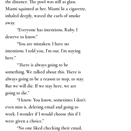
the distance. The pool was still as glass. 
Miami squinted at her. Miami lit a cigarette, 
inhaled deeply, waved the curls of smoke 
away. 
	“Everyone has intentions, Ruby. I 
deserve to know.” 
	“You are mistaken. I have no 
intentions. I told you, I’m out. I’m staying 
here.” 
	“There is always going to be 
something. We talked about this. There is 
always going to be a reason to stop, to stay. 
But we will die. If we stay here, we are 
going to die.”
	“I know. You know, sometimes I don’t 
even miss it, deleting email and going to 
work. I wonder if I would choose this if I 
were given a choice.” 
	“No one liked checking their email, 