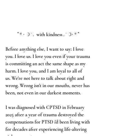
ﾟ* ⋅ ☽ ˙ .  with kindness . ˙ ☽⋅ * ﾟ
Before anything else, I want to say: I love 
you. I love us. I love you even if your trauma 
is committing an act the same shape as my 
harm. I love you, and I am loyal to all of 
us. We're not here to talk about right and 
wrong. Wrong isn't in our mouths, never has 
been, not even in our darkest moments. 
I was diagnosed with CPTSD in February 
2025 after a year of trauma destroyed the 
compensations for PTSD i'd been living with 
for decades after experiencing life-altering 