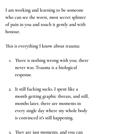
I am working and learning to be someone 
who can see the worst, most secret splinter 
of pain in you and touch it gently and with 
honour.
This is everything I know about trauma:
There is nothing wrong with you; there 
never was. Trauma is a biological 
response. 
It still fucking sucks. I spent like a 
month getting graphic threats, and still, 
months later, there are moments in 
every single day where my whole body 
is convinced it's still happening. 
They are just moments, and you can 