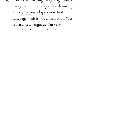
every moment all day - it's exhausting. I 
am saying you adopt a new first 
language. This is not a metaphor. You 
learn a new language. I'm very 
articulate. I score in the 99% on my 
verbal psychoeducational assessments 
after trauma - I had to, because my 
first language is the language of threat 
interpretation and hypervigilance. The 
worst thing you could do is forget that 
kindness is a language too.
You
 will forget that not everyone 
knows the inside of trauma; you will 
forget that it looks different from the 
outside. You will not notice that many 
people know the inside better than you.