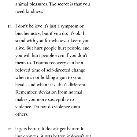
animal pleasures. The secret is that you 
need kindness.
I don't believe it's just a symptom or 
biochemistry, but if you do, it's ok. I 
stand with you for whatever keeps you 
alive. But hurt people hurt people, and 
you will hurt people even if you don't 
mean to. Trauma recovery can be a 
beloved time of self-directed change 
when it's not holding a gun to your 
head - and when it is, that's different. 
Remember, deviation from normal 
makes you more susceptible to 
violence. Do not do violence onto 
others.
it gets better, it doesn't get better, it 
just changes, it gets better, it doesn't get 