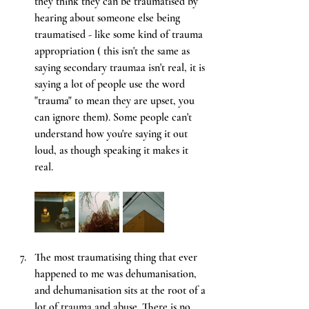
they think they can be traumatised by 
hearing about someone else being 
traumatised - like some kind of trauma 
appropriation ( this isn't the same as 
saying secondary traumaa isn't real, it is 
saying a lot of people use the word 
"trauma" to mean they are upset, you 
can ignore them). Some people can't 
understand how you're saying it out 
loud, as though speaking it makes it 
real. 
The most traumatising thing that ever 
happened to me was dehumanisation, 
and dehumanisation sits at the root of a 
lot of trauma and abuse. There is no 