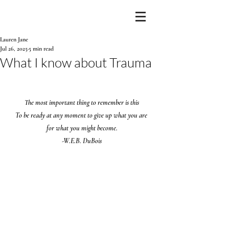
Lauren Jane
Jul 26, 2025
5 min read
What I know about Trauma
The most important thing to remember is this
To be ready at any moment to give up what you are 
for what you might become.
-W.E.B. DuBois