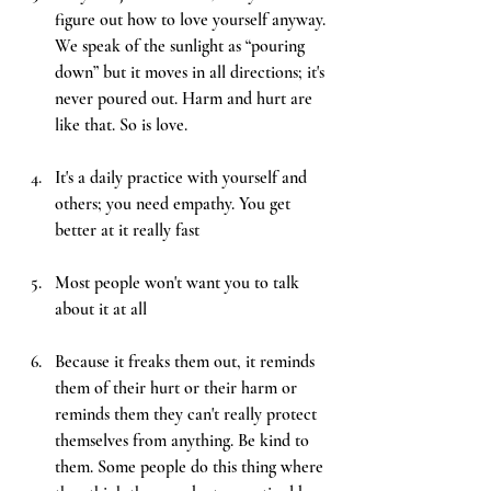
figure out how to love yourself anyway. 
We speak of the sunlight as “pouring 
down” but it moves in all directions; it's 
never poured out. Harm and hurt are 
like that. So is love. 
It's a daily practice with yourself and 
others; you need empathy. You get 
better at it really fast
Most people won't want you to talk 
about it at all
Because it freaks them out, it reminds 
them of their hurt or their harm or 
reminds them they can't really protect 
themselves from anything. Be kind to 
them. Some people do this thing where 