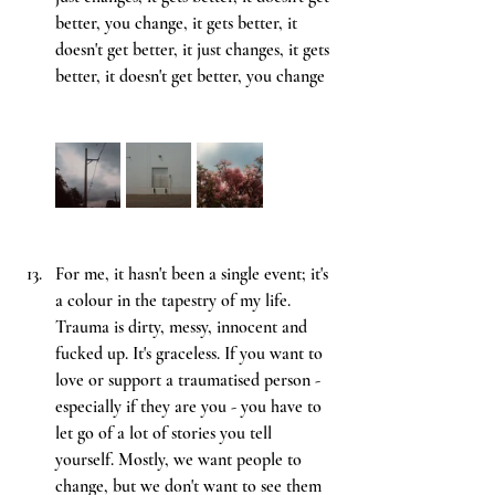
better, you change, it gets better, it 
doesn't get better, it just changes, it gets 
better, it doesn't get better, you change
For me, it hasn't been a single event; it's 
a colour in the tapestry of my life. 
Trauma is dirty, messy, innocent and 
fucked up. It's graceless. If you want to 
love or support a traumatised person - 
especially if they are you - you have to 
let go of a lot of stories you tell 
yourself. Mostly, we want people to 
change, but we don't want to see them 