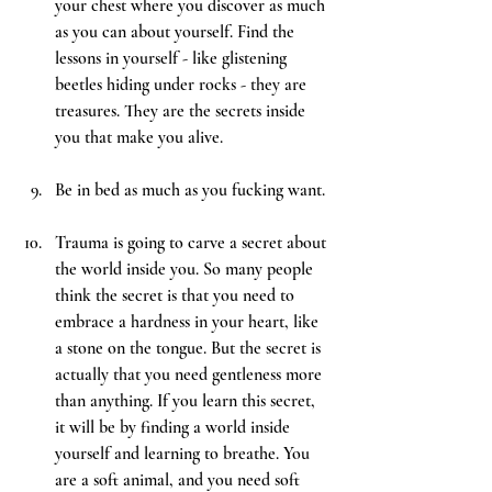
your chest where you discover as much 
as you can about yourself. Find the 
lessons in yourself - like glistening 
beetles hiding under rocks - they are 
treasures. They are the secrets inside 
you that make you alive.
Be
 in bed as much as you fucking want.
Trauma is going to carve a secret about 
the world inside you. So many people 
think the secret is that you need to 
embrace a hardness in your heart, like 
a stone on the tongue. But the secret is 
actually that you need gentleness more 
than anything. If you learn this secret, 
it will be by finding a world inside 
yourself and learning to breathe. You 
are a soft animal, and you need soft 