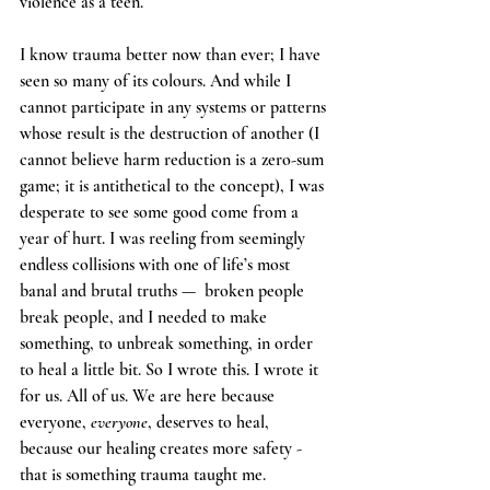
violence as a teen. 
I know trauma better now than ever; I have 
seen so many of its colours. And while I 
cannot participate in any systems or patterns 
whose result is the destruction of another (I 
cannot believe harm reduction is a zero-sum 
game; it is antithetical to the concept), I was 
desperate to see some good come from a 
year of hurt. I was reeling from seemingly 
endless collisions with one of life’s most 
banal and brutal truths —  broken people 
break people, and I needed to make 
something, to unbreak something, in order 
to heal a little bit. So I wrote this. I wrote it 
for us. All of us. We are here 
because 
everyone, 
everyone
, deserves to heal, 
because our healing creates more safety - 
that is something trauma taught me. 