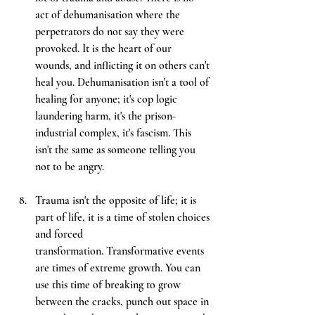
act of dehumanisation where the 
perpetrators do not say they were 
provoked. It is the heart of our 
wounds, and inflicting it on others can't 
heal you. Dehumanisation isn't a tool of 
healing for anyone; it's cop logic 
laundering harm, it's the prison-
industrial complex, it's fascism. This 
isn't the same as someone telling you 
not to be angry.
Trauma isn't the opposite of life; it is 
part of life, it is a time of stolen choices 
and forced 
transformation. Transformative events 
are times of extreme growth. You can 
use this time of breaking to grow 
between the cracks, punch out space in 