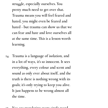
struggle, especially ourselves. You 
pretty much need to get over that. 
Trauma means you will feel feared and 
hated, you might even be feared and 
hated - but trauma can show us that we 
can fear and hate and love ourselves all 
at the same time. This is a lesson worth 
learning.
Trauma is a language of isolation, and 
in a lot of ways, it's so innocent. It sees 
everything, every colour and scent and 
sound as only ever about itself, and the 
truth is there is nothing wrong with its 
goals; it's only trying to keep you alive. 
It just happens to be wrong almost all 
the time.
You
 are translating every single word 