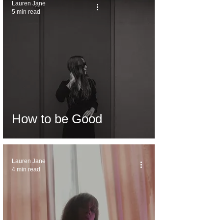
Lauren Jane
5 min read
How to be Good
Lauren Jane
4 min read