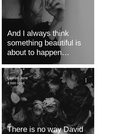
And I always think
something beautiful is
about to happen…
Lauren Jane
4 min read
There is no way David