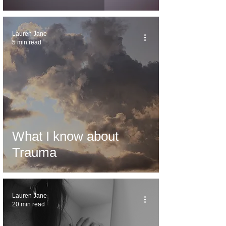
Lauren Jane
5 min read
What I know about
Trauma
Lauren Jane
20 min read