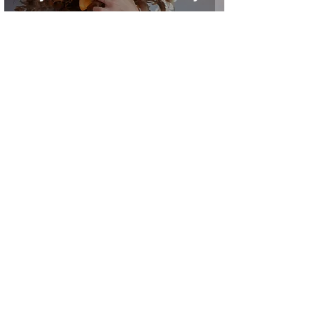
Lauren Jane
1 min read
Romance & Self Care: i
have learned...
2
/
4