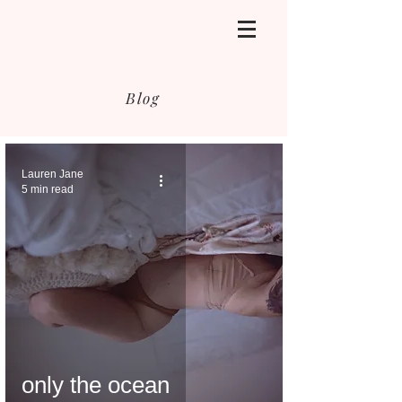
Blog
Lauren Jane
5 min read
only the ocean