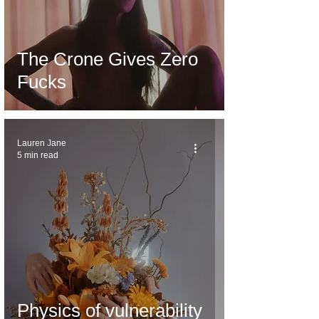
The Crone Gives Zero
Fucks
Lauren Jane
5 min read
Physics of vulnerability