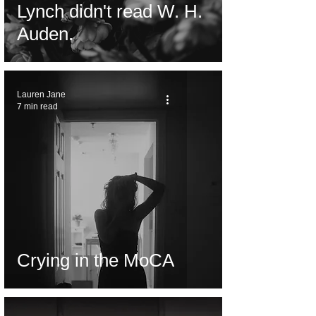
Lynch didn't read W. H.
Auden.
Lauren Jane
7 min read
Crying in the MoCA